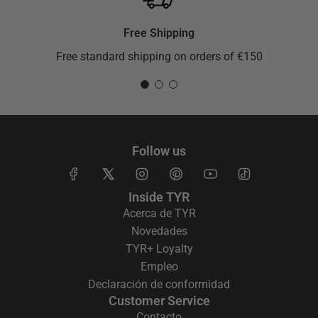
Free Shipping
Free standard shipping on orders of €150
Follow us
Inside TYR
Acerca de TYR
Novedades
TYR+ Loyalty
Empleo
Declaración de conformidad
Customer Service
Contacto