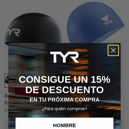
Adult Latex Swim Cap
CONSIGUE UN 15%
£4.99
DE DESCUENTO
Adult Silicone Tracer-X
EN TU PRÓXIMA COMPRA
Racing Swim Cap
¿Para quién compras?
£46.99
HOMBRE
1 LEFT
NEW