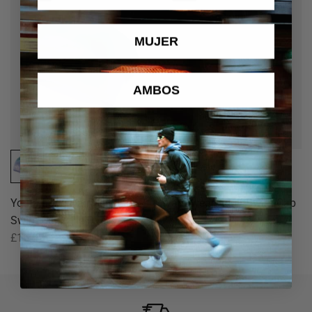
MUJER
AMBOS
Youth Long Hair Silicone
Warmwear Adult Swim Cap
Swim Cap - Tie Dye
£25.00
£16.99