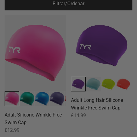
Filtrar/Ordenar
Adult Long Hair Silicone
Wrinkle-Free Swim Cap
Adult Silicone Wrinkle-Free
£14.99
Swim Cap
£12.99