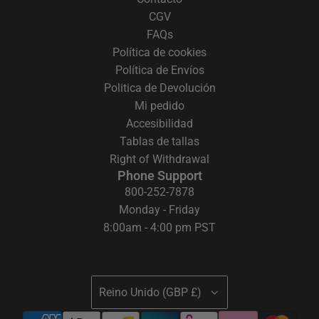
CGV
FAQs
Política de cookies
Política de Envíos
Politica de Devolución
Mi pedido
Accesibilidad
Tablas de tallas
Right of Withdrawal
Phone Support
800-252-7878
Monday - Friday
8:00am - 4:00 pm PST
Reino Unido (GBP £)