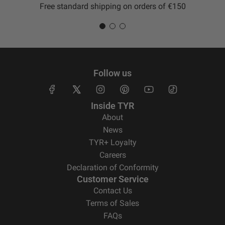
Free standard shipping on orders of €150
Follow us
Inside TYR
About
News
TYR+ Loyalty
Careers
Declaration of Conformity
Customer Service
Contact Us
Terms of Sales
FAQs