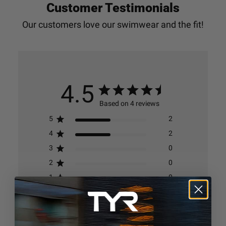
Customer Testimonials
4.5
Based on 4 reviews
5
2
4
2
3
0
2
0
1
0
Write A Review