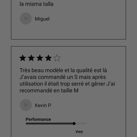
la misma talla
Miguel
Très beau modèle et la qualité est là
J’avais commandé un S mais après
utilisation il était trop serré et gêner J’ai
recommandé en taille M
Kevin P.
Performance
Very