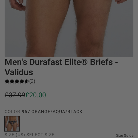
Men's Durafast Elite® Briefs -
Validus
(3)
S
R
£37.99
£20.00
a
e
COLOR
957 ORANGE/AQUA/BLACK
l
g
9
e
u
5
SIZE (US)
SELECT SIZE
7
Size Guide
p
l