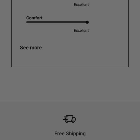
Excellent
Comfort
Excellent
See more
Free Shipping