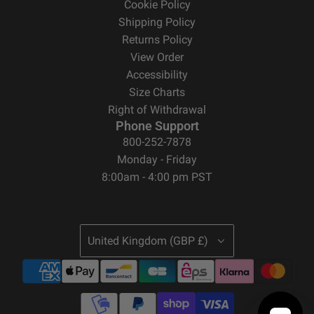
Cookie Policy
Shipping Policy
Returns Policy
View Order
Accessibility
Size Charts
Right of Withdrawal
Phone Support
800-252-7878
Monday - Friday
8:00am - 4:00 pm PST
United Kingdom (GBP £)