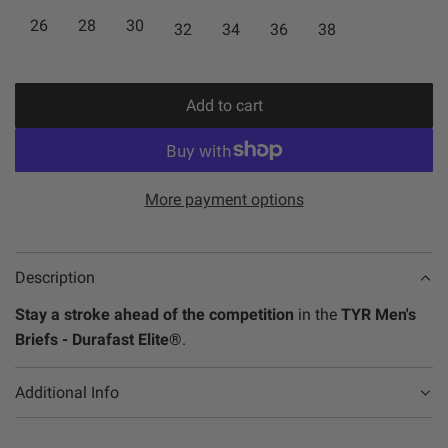
O
26
28
30
32
34
36
38
r
a
R
i
r
A
N
c
p
Add to cart
G
l
e
r
E
o
/
a
i
A
d
More payment options
c
Q
i
e
U
n
A
g
Description
/
.
Stay a stroke ahead of the competition
in the
TYR Men's
B
.
Briefs - Durafast Elite®
.
L
.
A
C
Additional Info
K