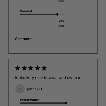
Good
Comfort
Very
Good
See more
looks very nice to wear and swim in
patrick H.
Performance