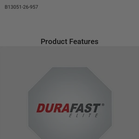
B13051-26-957
Product Features