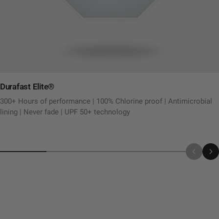
Durafast Elite®
300+ Hours of performance | 100% Chlorine proof | Antimicrobial
lining | Never fade | UPF 50+ technology