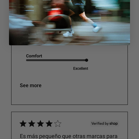
relaxed
v
i
Jac A.
e
w
s
Performance
Excellent
Comfort
Excellent
See more
Es más pequeño que otras marcas para