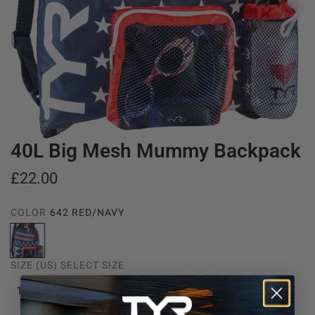
40L Big Mesh Mummy Backpack
R
£22.00
e
COLOR
642 RED/NAVY
g
6
u
4
SIZE (US)
SELECT SIZE
2
l
R
1 Size Fits All
a
e