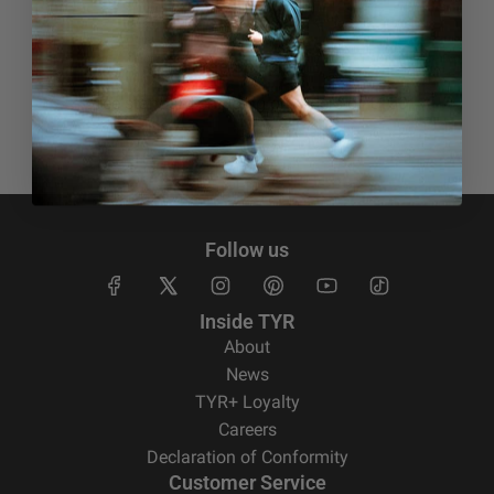
Free Shipping
Free standard shipping on orders of €150
Follow us
Inside TYR
About
News
TYR+ Loyalty
Careers
Declaration of Conformity
Customer Service