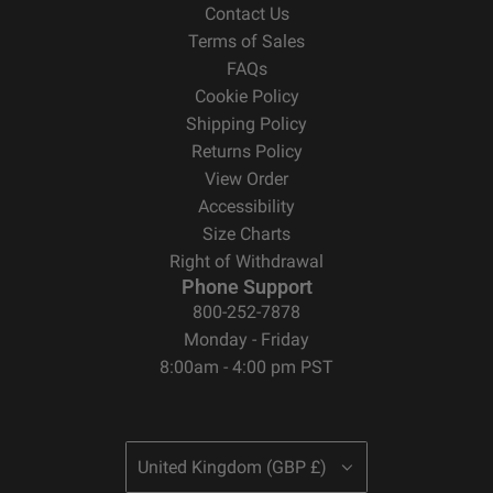
Contact Us
Terms of Sales
FAQs
Cookie Policy
Shipping Policy
Returns Policy
View Order
Accessibility
Size Charts
Right of Withdrawal
Phone Support
800-252-7878
Monday - Friday
8:00am - 4:00 pm PST
United Kingdom (GBP £)