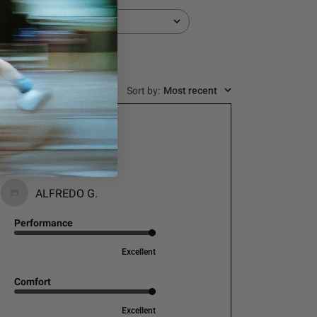
Durability
All
Sort by
:
Most recent
Muy buena calidad!
ALFREDO G.
Performance
Excellent
Comfort
Excellent