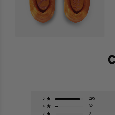
C
5
295
4
32
3
3