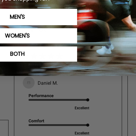
Performance
Comfort
Fit
All
All
All
MEN'S
Show more
ok
shoes
WOMEN'S
BOTH
Great shoes.
Daniel M.
Performance
Excellent
Comfort
Excellent