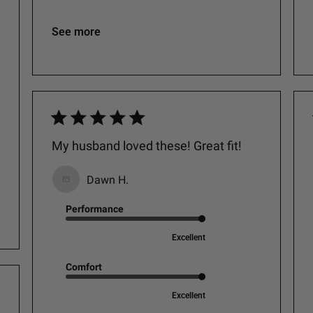
See more
My husband loved these! Great fit!
Dawn H.
Performance
Excellent
Comfort
Excellent