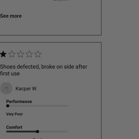
See more
Shoes defected, broke on side after
first use
Kacper W.
Performance
Very Poor
Comfort