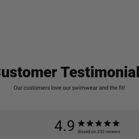
ustomer Testimonia
4.9
Based on 332 reviews