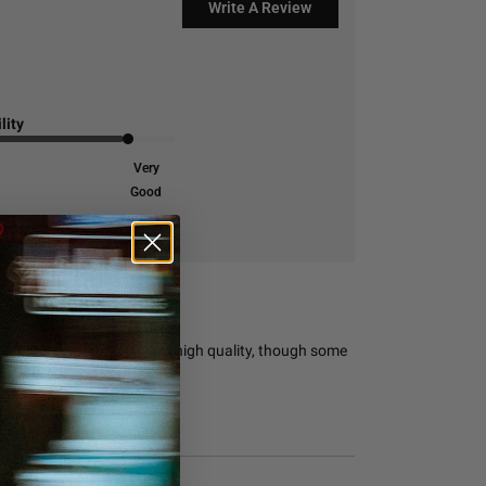
Write A Review
lity
Very
Good
 its responsive support and high quality, though some