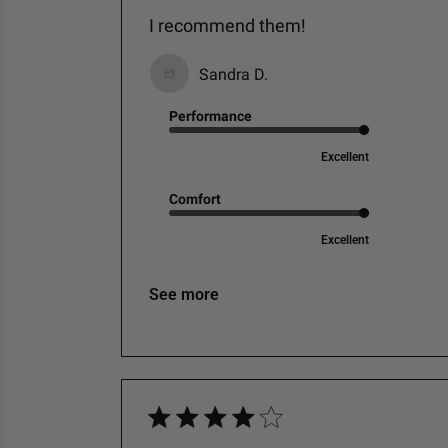
I recommend them!
Sandra D.
Performance
Excellent
Comfort
Excellent
See more