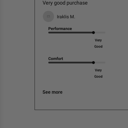
Very good purchase
Iraklis M.
Performance
Very
Good
Comfort
Very
Good
See more