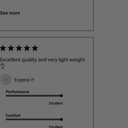
See more
Excellent quality and very light weight
👌
Evgeniy P.
Performance
Excellent
Comfort
Excellent