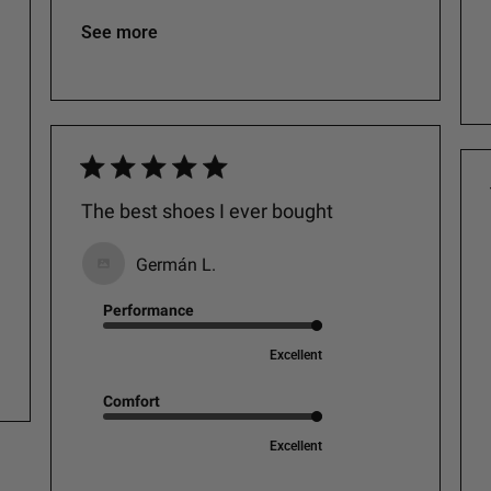
See more
The best shoes I ever bought
Germán L.
Performance
Excellent
Comfort
Excellent