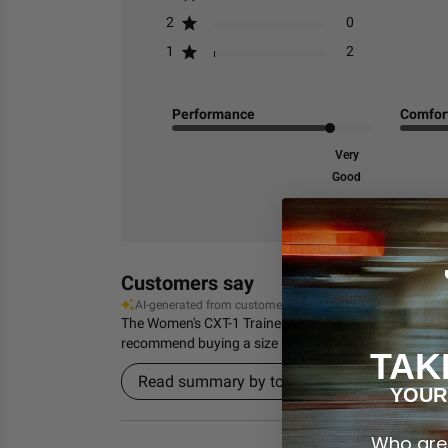
2
0
1
2
Performance
Comfor
Very
Good
Customers say
AI-generated from customer reviews.
The Women's CXT-1 Trainer from TYR is highly praised f
recommend buying a size larger.
TAK
Read summary by topics
YOUR
Who are