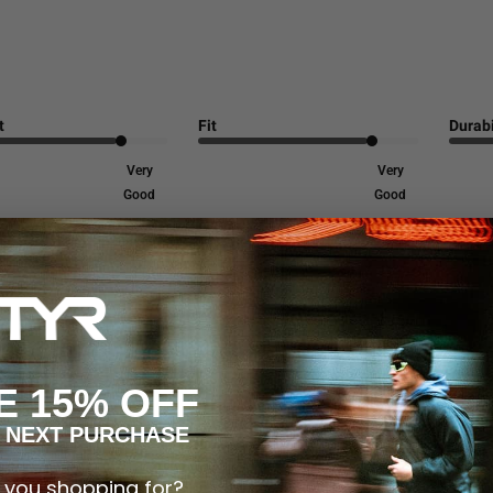
t
Fit
Durabi
Very
Very
Good
Good
or its vibrant colors, excellent fit, and great feel. Customers appreciate
E 15% OFF
 NEXT PURCHASE
 you shopping for?