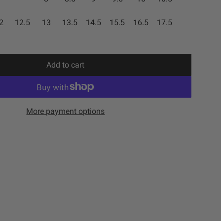
2
12.5
13
13.5
14.5
15.5
16.5
17.5
Add to cart
l
o
a
d
More payment options
i
n
g
.
.
.