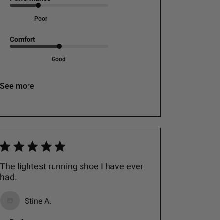
Poor
Comfort
Good
See more
The lightest running shoe I have ever
had.
Stine A.