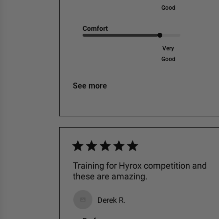
Good
Comfort
Very
Good
See more
Training for Hyrox competition and
these are amazing.
Derek R.