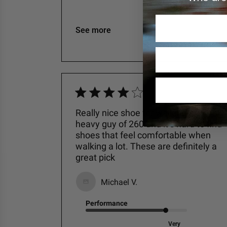
Excellent
See more
Really nice shoe for walking in. I am a
heavy guy of 260 and it’s hard to find
shoes that feel comfortable when
walking a lot. These are definitely a
great pick
Michael V.
Performance
Very