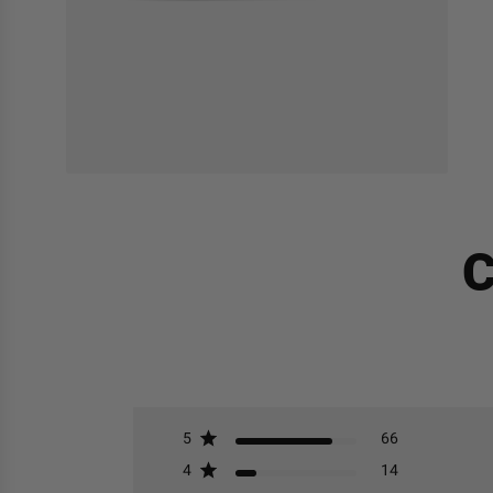
C
5
66
4
14