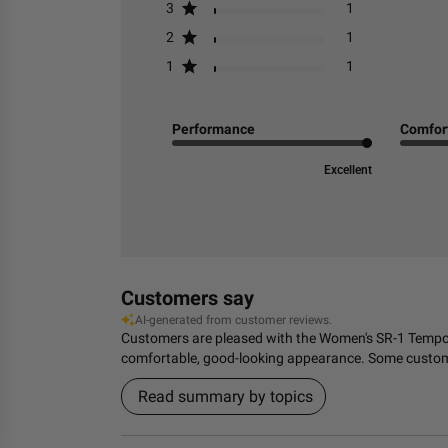
3
1
2
1
1
1
Performance
Comfor
Excellent
Customers say
AI-generated from customer reviews.
Customers are pleased with the Women's SR-1 Tempo Ru
comfortable, good-looking appearance. Some customers
Read summary by topics