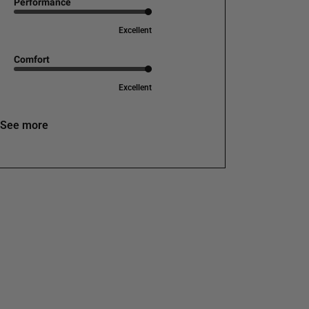
Performance
Excellent
Comfort
Excellent
See more