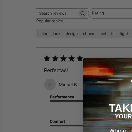
Rating
S
All ratings
Popular topics
e
a
r
color
look
design
shoes
feel
fit
light
c
h
r
e
v
i
Perfectas!
e
w
s
Miguel B.
Performance
TAK
Excellent
YOUR
Comfort
Who are