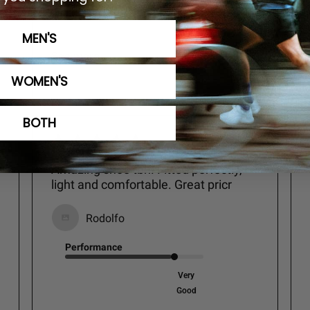
Excellent
MEN'S
See more
WOMEN'S
BOTH
Amazing shoe tbh. Fitted perfectly,
light and comfortable. Great pricr
Rodolfo
Performance
Very
Good