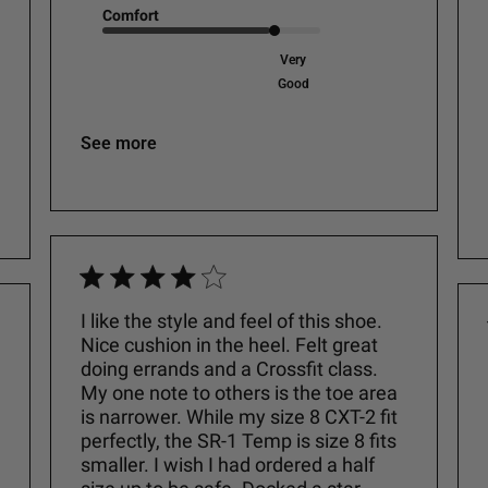
Comfort
Very
Good
See more
I like the style and feel of this shoe.
Nice cushion in the heel. Felt great
doing errands and a Crossfit class.
My one note to others is the toe area
is narrower. While my size 8 CXT-2 fit
perfectly, the SR-1 Temp is size 8 fits
smaller. I wish I had ordered a half