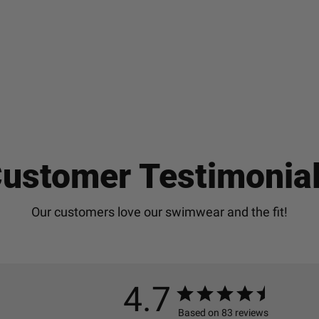
ustomer Testimonia
4.7
Based on 83 reviews