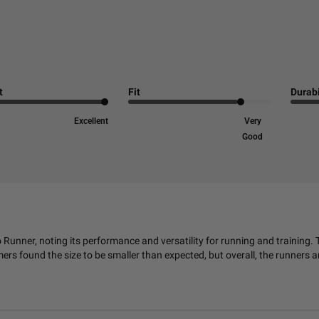
t
Fit
Durabi
Excellent
Very
Good
nner, noting its performance and versatility for running and training. 
 found the size to be smaller than expected, but overall, the runners ar