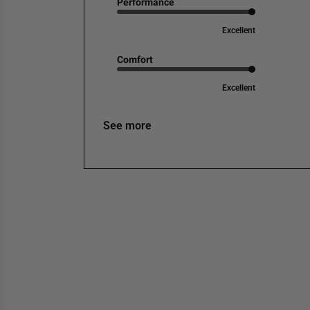
Performance
Excellent
Comfort
Excellent
See more