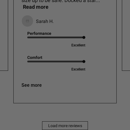
size up to be safe. Docked a star...
Read more
Sarah H.
Performance
Excellent
Comfort
Excellent
See more
Load more reviews