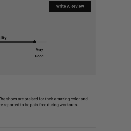
Write A Review
lity
Very
Good
The shoes are praised for their amazing color and
e reported to be pain-free during workouts.