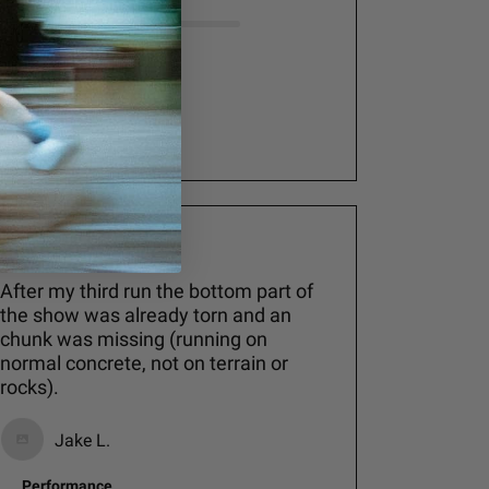
Comfort
Good
See more
After my third run the bottom part of
the show was already torn and an
chunk was missing (running on
normal concrete, not on terrain or
rocks).
Jake L.
Performance