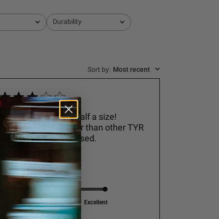
Durability
All
Sort by
:
Most recent
Be warned- size up half a size!
Smaller and narrower than other TYR
sneakers I’ve purchased.
Adrienne V.
Performance
Excellent