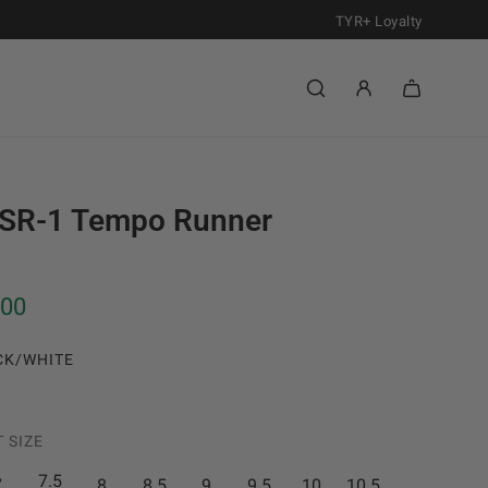
TYR+ Loyalty
SR-1 Tempo Runner
.00
CK/WHITE
 SIZE
7.5
7
8
8.5
9
9.5
10
10.5