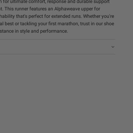
m for ultimate comfort, response and durable support
. This runner features an Alphaweave upper for
bility that's perfect for extended runs. Whether you're
l best or tackling your first marathon, trust in our shoe
istance in style and performance.