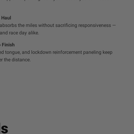
 Haul
bsorbs the miles without sacrificing responsiveness —
 and race day alike.
 Finish
ted tongue, and lockdown reinforcement paneling keep
r the distance.
ls