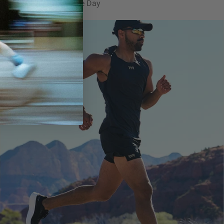
ized for Training & Race Day