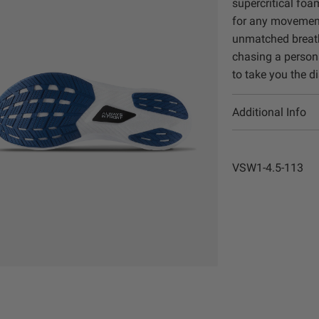
supercritical foa
for any movement
unmatched breatha
chasing a persona
to take you the d
Additional Info
VSW1-4.5-113