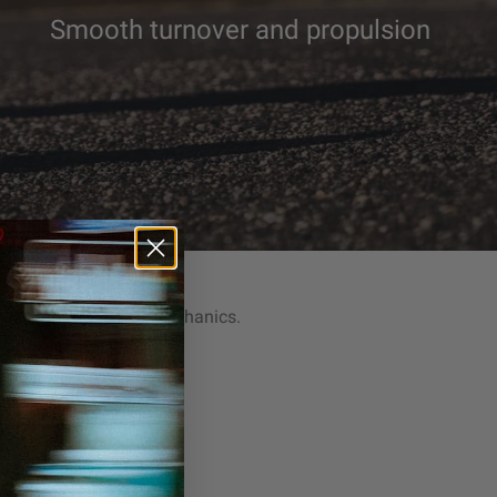
Smooth turnover and propulsion
owerPlate
hion. Natural stride mechanics.
nsive Energy Return
her Stride Transitions
es Joint Fatigue