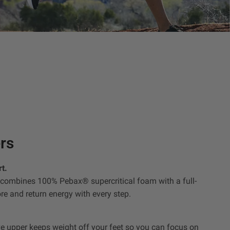
rs
t.
ombines 100% Pebax® supercritical foam with a full-
ore and return energy with every step.
e upper keeps weight off your feet so you can focus on