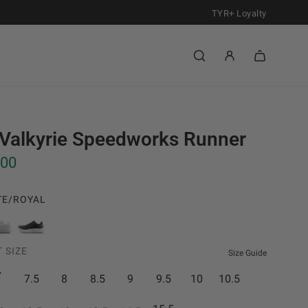
TYR+ Loyalty
Valkyrie Speedworks Runner
.00
TE/ROYAL
1
0
0
0
 SIZE
0
1
Size Guide
W
B
7
7.5
8
8.5
9
9.5
10
10.5
h
l
i
a