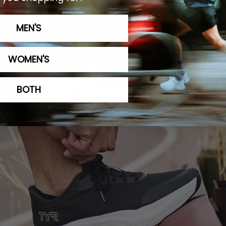
omfort That Lasts
Optim
MEN'S
WOMEN'S
BOTH