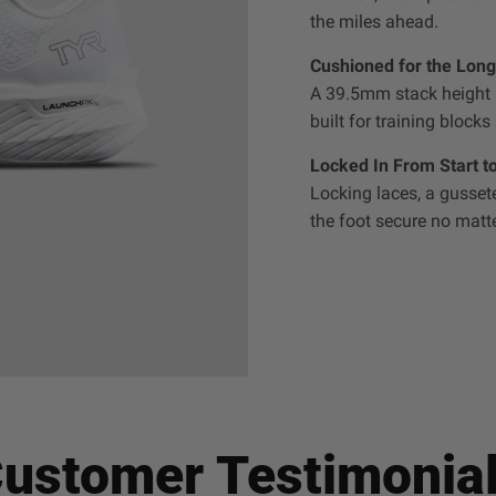
the miles ahead.
Cushioned for the Long
A 39.5mm stack height a
built for training blocks
Locked In From Start to
Locking laces, a gusse
the foot secure no matte
ustomer Testimonia