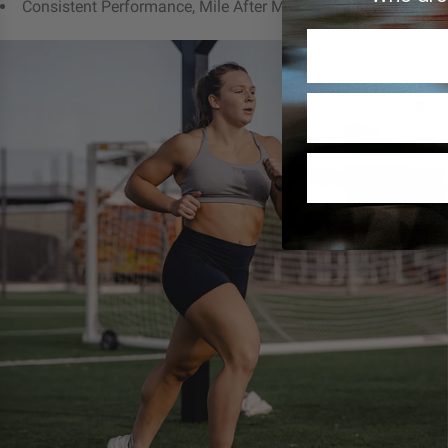
Consistent Performance, Mile After Mile
C