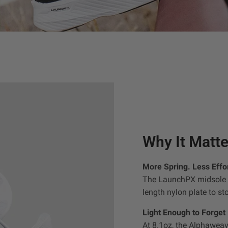
Why It Matte
More Spring. Less Effor
The LaunchPX midsole c
length nylon plate to st
Light Enough to Forget
At 8.1oz, the Alphaweav