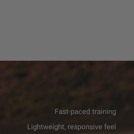
Fast-paced training
Lightweight, responsive feel