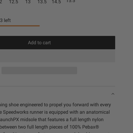
15.5
2
12.5
13
13.5
14.5
t
c
e
k
3
left
Add to cart
l
o
a
d
i
n
g
.
ning shoe engineered to propel you forward with every
.
rie Speedworks runner is equipped with an anatomical
.
aunchPX midsole that features a full length nylon
d between two full length pieces of 100% Pebax®