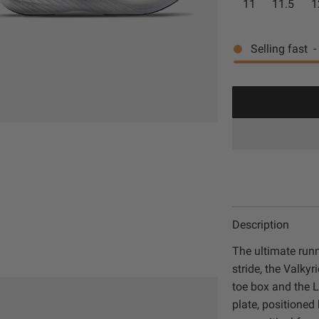
11
11.5
1
G
t
c
p
r
e
e
r
Selling fast
-
e
/
e
R
i
n
o
c
y
e
a
l
Description
The ultimate run
stride, the Valky
toe box and the L
plate, positione