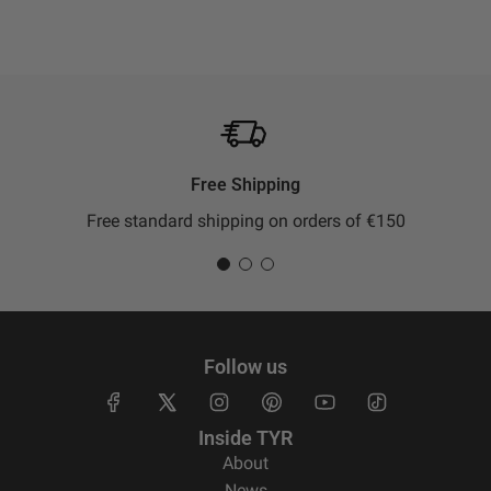
Free Shipping
Free standard shipping on orders of €150
Follow us
Inside TYR
About
News