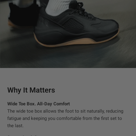
Why It Matters
Wide Toe Box. All-Day Comfort
The wide toe box allows the foot to sit naturally, reducing
fatigue and keeping you comfortable from the first set to
the last.