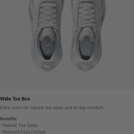
Wide Toe Box
Extra room for natural toe splay and all-day comfort.
Benefits
- Natural Toe Splay
- Reduced Foot Fatigue