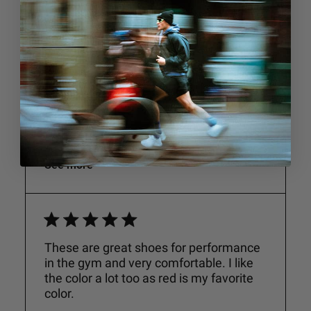
Performance
Very
Good
Comfort
Very
Good
See more
These are great shoes for performance
in the gym and very comfortable. I like
the color a lot too as red is my favorite
color.