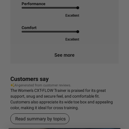
Performance
Excellent
Comfort
Excellent
See more
Customers say
AI-generated from customer reviews.
The Women's CXT-FLOW Trainer is praised for its great
support, snug and secure feel, and comfortable fit.
Customers also appreciate its wide toe box and appealing
color, making it ideal for cross training.
Read summary by topics