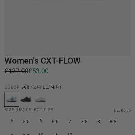
Women's CXT-FLOW
S
R
£127.00
£53.00
a
e
COLOR
508 PURPLE/MINT
l
g
5
5
5
e
u
0
4
4
SIZE (US)
SELECT SIZE
8
4
3
Size Guide
p
l
P
B
W
5
6
5.5
6.5
7
7.5
8
8.5
r
a
U
l
h
i
r
R
a
i