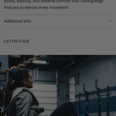
power, stability, and extreme comfort with cutting-edge
features to elevate every movement.
Additional Info
CXTFW-5-508