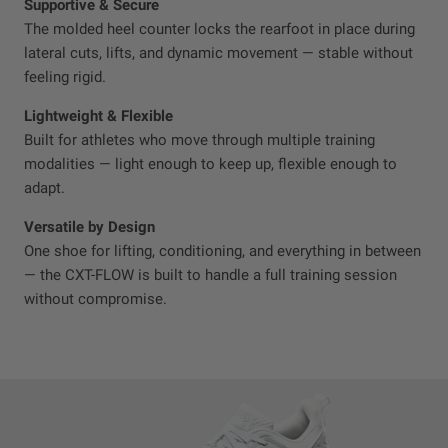
Supportive & Secure
The molded heel counter locks the rearfoot in place during
lateral cuts, lifts, and dynamic movement — stable without
feeling rigid.
Lightweight & Flexible
Built for athletes who move through multiple training
modalities — light enough to keep up, flexible enough to
adapt.
Versatile by Design
One shoe for lifting, conditioning, and everything in between
— the CXT-FLOW is built to handle a full training session
without compromise.