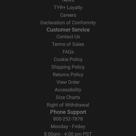
TYR+ Loyalty
Careers
Declaration of Conformity
Customer Service
Contact Us
Terms of Sales
FAQs
Cookie Policy
Shipping Policy
Returns Policy
View Order
Accessibility
Size Charts
Right of Withdrawal
Phone Support
800-252-7878
Monday - Friday
8:00am - 4:00 pm PST