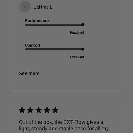
Jeffrey L.
Performance
Excellent
Comfort
Excellent
See more
Out of the box, the CXT-Flow gives a
light, steady and stable base for all my