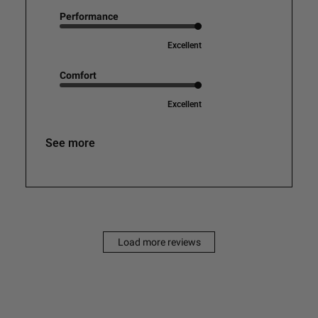
Performance
Excellent
Comfort
Excellent
See more
Load more reviews