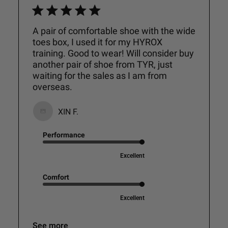
A pair of comfortable shoe with the wide
toes box, I used it for my HYROX
training. Good to wear! Will consider buy
another pair of shoe from TYR, just
waiting for the sales as I am from
overseas.
XIN F.
Performance
Excellent
Comfort
Excellent
See more