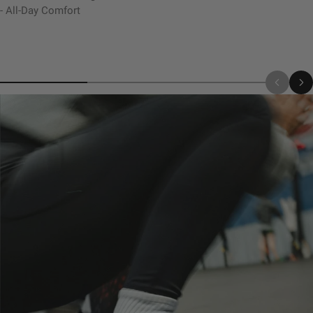
- All-Day Comfort