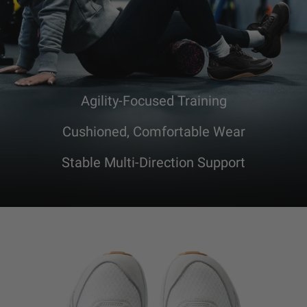
Agility-Focused Training
Cushioned, Comfortable Wear
Stable Multi-Direction Support