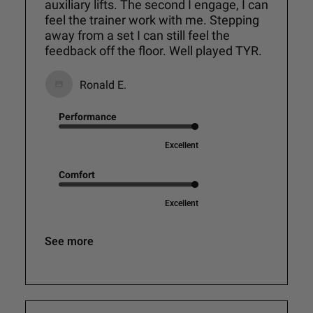
auxiliary lifts. The second I engage, I can
feel the trainer work with me. Stepping
away from a set I can still feel the
feedback off the floor. Well played TYR.
Ronald E.
Performance
Excellent
Comfort
Excellent
See more