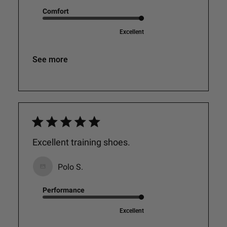
Comfort
Excellent
See more
Excellent training shoes.
Polo S.
Performance
Excellent