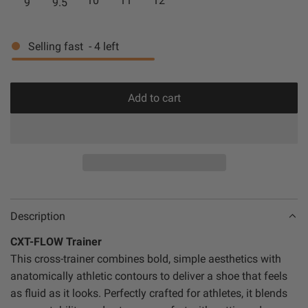
10
11
12
9
9.5
P
c
t
c
p
L
k
e
e
r
Selling fast
-
4
left
E
/
/
/
G
G
i
M
u
u
c
Add to cart
I
m
m
l
e
N
o
T
a
d
i
n
g
Description
.
CXT-FLOW Trainer
.
This cross-trainer combines bold, simple aesthetics with
.
anatomically athletic contours to deliver a shoe that feels
as fluid as it looks. Perfectly crafted for athletes, it blends