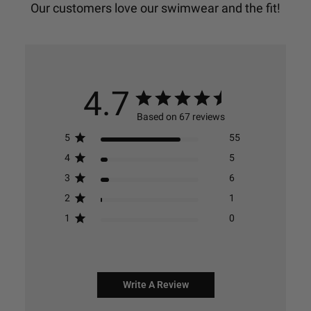
4.7
Based on 67 reviews
5
55
4
5
3
6
2
1
1
0
Write A Review