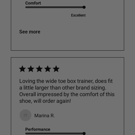
Comfort
Excellent
See more
Loving the wide toe box trainer, does fit
a little larger than other brand sizing.
Overall impressed by the comfort of this
shoe, will order again!
Marina R.
Performance