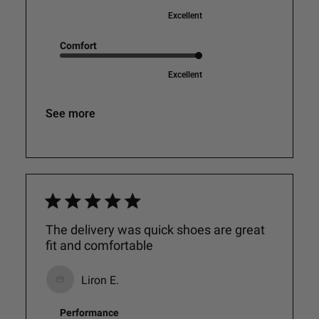
Excellent
Comfort
Excellent
See more
The delivery was quick shoes are great
fit and comfortable
Liron E.
Performance