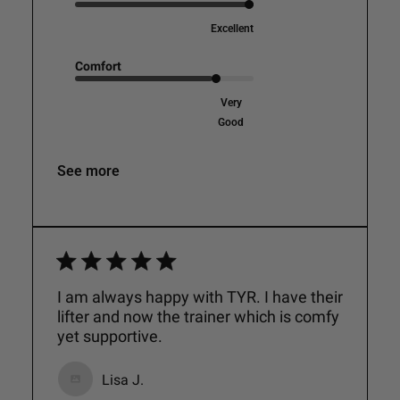
Excellent
Comfort
Very
Good
See more
I am always happy with TYR. I have their
lifter and now the trainer which is comfy
yet supportive.
Lisa J.