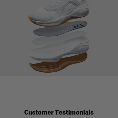
Customer Testimonials