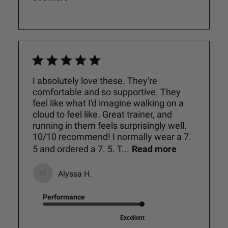
I absolutely love these. They're
comfortable and so supportive. They
feel like what I'd imagine walking on a
cloud to feel like. Great trainer, and
running in them feels surprisingly well.
10/10 recommend! I normally wear a 7.
5 and ordered a 7. 5. T...
Read more
Alyssa H.
Performance
Excellent